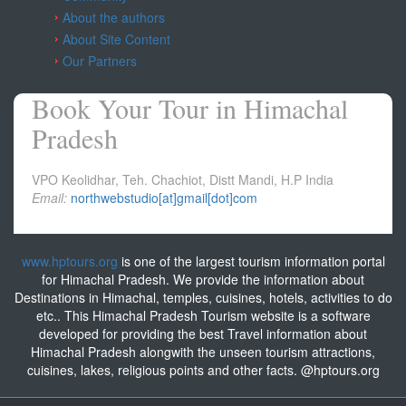
About the authors
About Site Content
Our Partners
Book Your Tour in Himachal
Pradesh
VPO Keolidhar, Teh. Chachiot, Distt Mandi, H.P India
Email:
northwebstudio[at]gmail[dot]com
www.hptours.org
is one of the largest tourism information portal
for Himachal Pradesh. We provide the information about
Destinations in Himachal, temples, cuisines, hotels, activities to do
etc.. This Himachal Pradesh Tourism website is a software
developed for providing the best Travel information about
Himachal Pradesh alongwith the unseen tourism attractions,
cuisines, lakes, religious points and other facts. @hptours.org