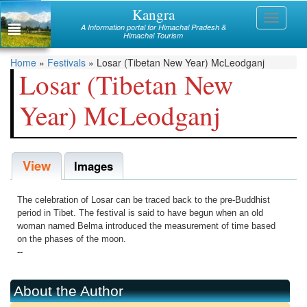
Skip
Kangra
Himachal
Toggle
to
A Information portal for Himachal Pradesh &
navigati
main
Himachal Tourism
Mandi
content
You
Home
»
Festivals
»
Losar (Tibetan New Year) McLeodganj
Kullu
Losar (Tibetan New
are
Bilaspur
Year) McLeodganj
here
Chamba
View
Hamirpur
Images
Kinnaur
The celebration of Losar can be traced back to the pre-Buddhist
Lahaul and Spiti
period in Tibet. The festival is said to have begun when an old
woman named Belma introduced the measurement of time based
Shimla
on the phases of the moon.
--
Solan
Sirmaur
About the Author