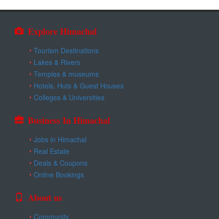
Explore Himachal
Tourism Destinations
Lakes & Rivers
Temples & museums
Hotels, Huts & Guest Houses
Colleges & Universities
Business In Himachal
Jobs in Himachal
Real Estate
Deals & Coupons
Online Bookings
About us
Community