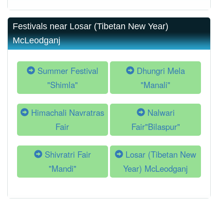
Festivals near Losar (Tibetan New Year)
McLeodganj
Summer Festival
Dhungri Mela
"Shimla"
"Manali"
Himachali Navratras
Nalwari
Fair
Fair"Bilaspur"
Shivratri Fair
Losar (Tibetan New
"Mandi"
Year) McLeodganj