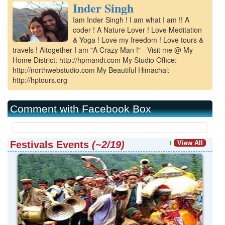
Inder Singh
Kangra
Iam Inder Singh ! I am what I am !! A
Una
coder ! A Nature Lover ! Love Meditation
& Yoga ! Love my freedom ! Love tours &
travels ! Altogether I am "A Crazy Man !" - Visit me @ My
Home District: http://hpmandi.com My Studio Office:-
http://northwebstudio.com My Beautiful Himachal:
http://hptours.org
Comment with Facebook Box
Festivals Events
(~2/19)
View All